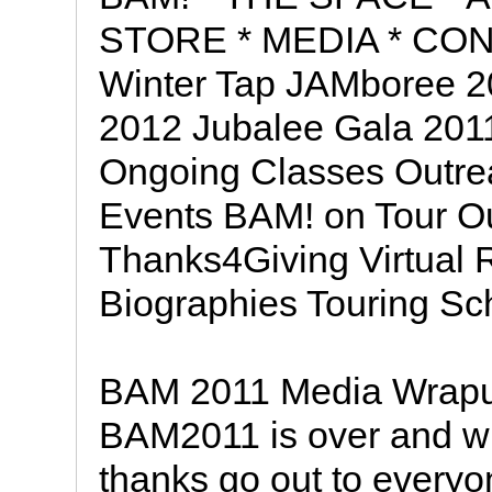
STORE * MEDIA * CON
Winter Tap JAMboree 2
2012 Jubalee Gala 201
Ongoing Classes Outre
Events BAM! on Tour O
Thanks4Giving Virtual 
Biographies Touring S
BAM 2011 Media Wrapup 
BAM2011 is over and wh
thanks go out to every