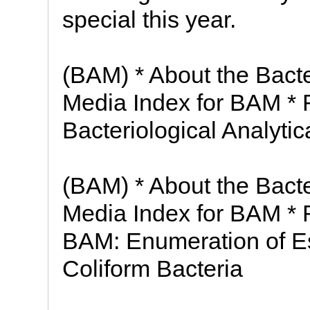
special this year.
(BAM) * About the Bacte
Media Index for BAM * 
Bacteriological Analyti
(BAM) * About the Bacte
Media Index for BAM * 
BAM: Enumeration of Es
Coliform Bacteria