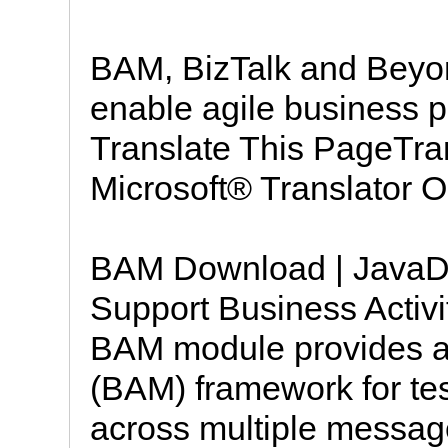
BAM, BizTalk and Beyon
enable agile business
Translate This PageTra
Microsoft® Translator O
BAM Download | JavaDo
Support Business Activi
BAM module provides a 
(BAM) framework for te
across multiple messag