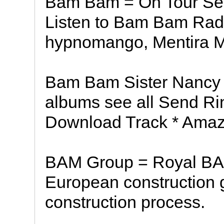
Bam Bam = On Tour See 
Listen to Bam Bam Radio,
hypnomango, Mentira Me
Bam Bam Sister Nancy 
albums see all Send Ri
Download Track * Ama
BAM Group = Royal BA
European construction gr
construction process.