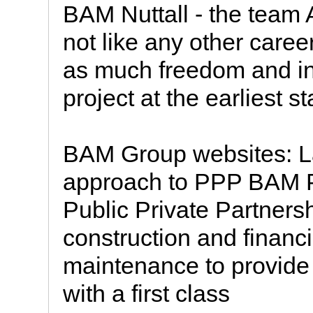
BAM Nuttall - the team 
not like any other caree
as much freedom and inv
project at the earliest s
BAM Group websites: L
approach to PPP BAM P
Public Private Partnersh
construction and financ
maintenance to provide 
with a first class