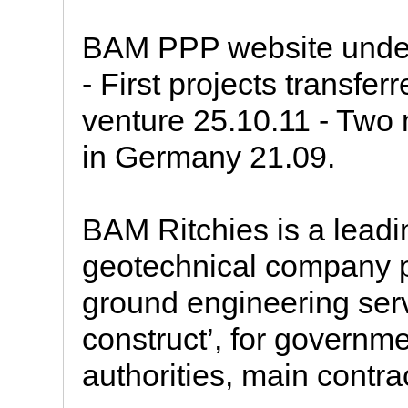
BAM PPP website under
- First projects transf
venture 25.10.11 - Tw
in Germany 21.09.
BAM Ritchies is a lead
geotechnical company pr
ground engineering serv
construct’, for governme
authorities, main contract