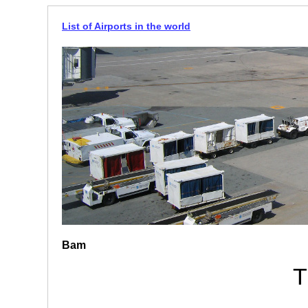
List of Airports in the world
Bam
T