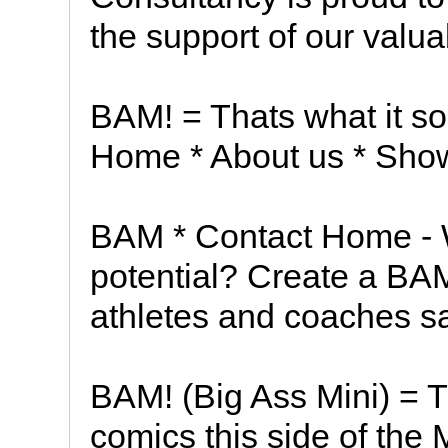
the support of our valua
BAM! = Thats what it so
Home * About us * Sho
BAM * Contact Home - W
potential? Create a BA
athletes and coaches s
BAM! (Big Ass Mini) = Th
comics this side of the 