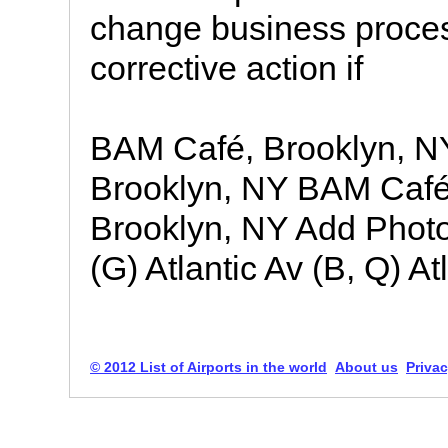
change business process
corrective action if
BAM Café, Brooklyn, 
Brooklyn, NY BAM Café
Brooklyn, NY Add Photos
(G) Atlantic Av (B, Q) Atl
© 2012 List of Airports in the world
About us
Privac