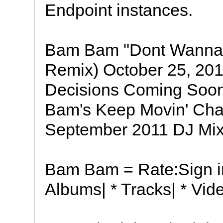
Endpoint instances.
Bam Bam "Dont Wanna
Remix) October 25, 201
Decisions Coming Soon
Bam's Keep Movin' Char
September 2011 DJ Mix
Bam Bam = Rate:Sign in 
Albums| * Tracks| * Vid