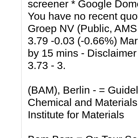
screener * Google Dom
You have no recent quo
Groep NV (Public, AMS
3.79 -0.03 (-0.66%) Ma
by 15 mins - Disclaime
3.73 - 3.
(BAM), Berlin - = Guideli
Chemical and Materials
Institute for Materials