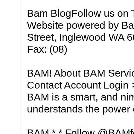
Bam BlogFollow us on 
Website powered by Ba
Street, Inglewood WA 60
Fax: (08)
BAM! About BAM Servic
Contact Account Logi
BAM is a smart, and nim
understands the power 
BAM * * Follow @BAMfe