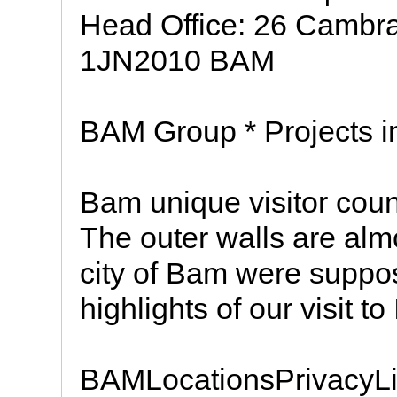
Head Office: 26 Cambr
1JN2010 BAM
BAM Group * Projects in
Bam unique visitor co
The outer walls are alm
city of Bam were suppos
highlights of our visit to 
BAMLocationsPrivacyLi