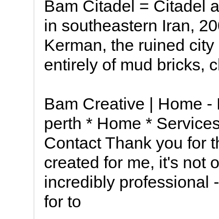
Bam Citadel = Citadel 
in southeastern Iran, 20
Kerman, the ruined city
entirely of mud bricks, 
Bam Creative | Home -
perth * Home * Services 
Contact Thank you for t
created for me, it's not 
incredibly professional -
for to