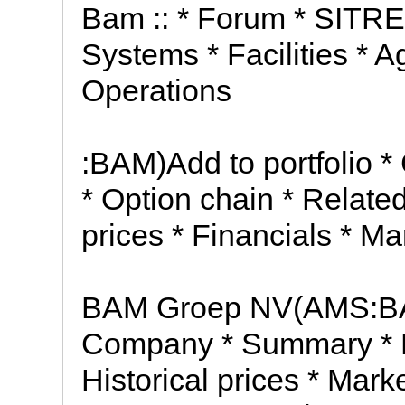
Bam :: * Forum * SITREP 
Systems * Facilities * A
Operations
:BAM)Add to portfolio
* Option chain * Relate
prices * Financials * Ma
BAM Groep NV(AMS:BAM
Company * Summary * N
Historical prices * Mark