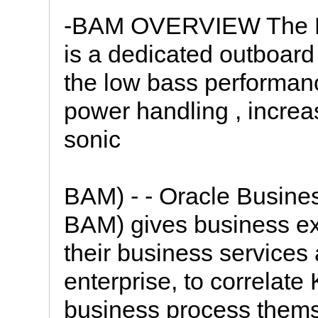
-BAM OVERVIEW The M
is a dedicated outboar
the low bass performanc
power handling , increa
sonic
BAM) - - Oracle Busines
BAM) gives business exe
their business services
enterprise, to correlate
business process thems