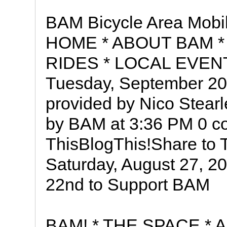
BAM Bicycle Area Mobil
HOME * ABOUT BAM *
RIDES * LOCAL EVEN
Tuesday, September 2
provided by Nico Stea
by BAM at 3:36 PM 0 c
ThisBlogThis!Share to 
Saturday, August 27, 2
22nd to Support BAM
BAM! * THE SPACE *