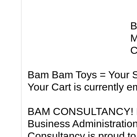
B
M
C
Bam Bam Toys = Your S
Your Cart is currently e
BAM CONSULTANCY! Hav
Business Administrati
Consultancy is proud to