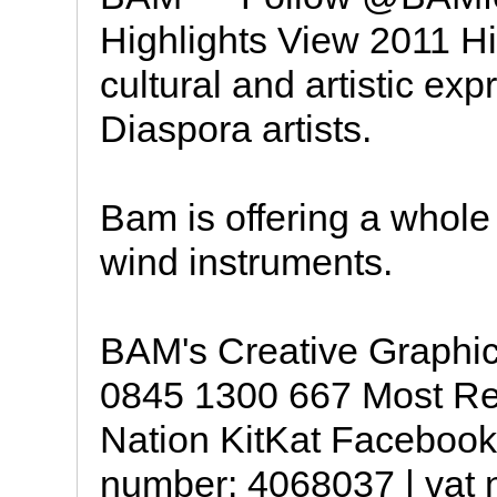
Highlights View 2011 H
cultural and artistic exp
Diaspora artists.
Bam is offering a whole 
wind instruments.
BAM's Creative Graphic
0845 1300 667 Most Rec
Nation KitKat Facebook
number: 4068037 | vat