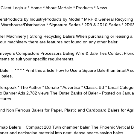
 Client Login > * Home * About McHale * Products * News
BalersProducts by IndustryProducts by Model * MRF & General Recycling
 Warehouse/Distribution * Signature Series * 2R9 & 2R10 Series * 2R6
er Machinery | Strong Recycling Balers When purchasing or leasing a Ve
 our machinery there are features not found on any other baler.
nveyors Compactors Processors Baling Wire & Bale Ties Contact Florida
ems to suit your specific requirements.
ler = * * * * Print this article How to Use a Square Balerthumbnail A sq
 bales.
alerspeak * The Author * Donate * Advertise * Classic BB * Email Catego
 Banner Ads 2,782 views The Outer Banks of Baler - Posted on January
ctures.
and Non Ferrous Balers for Paper, Plastic and Cardboard Balers for Agr
temap Balers = Compact 200 Twin chamber baler The Phoenix Vertical B
aper and packaging material into neat, dense space-saving bales.