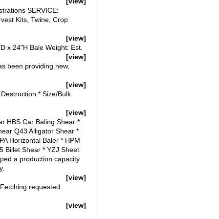
[view]
strations SERVICE:
vest Kits, Twine, Crop
[view]
"D x 24"H Bale Weight: Est.
[view]
s been providing new,
[view]
Destruction * Size/Bulk
[view]
ar HBS Car Baling Shear *
ear Q43 Alligator Shear *
HPA Horizontal Baler * HPM
5 Billet Shear * YZJ Sheet
ped a production capacity
y.
[view]
 Fetching requested
[view]