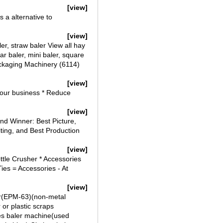
[view]
 a alternative to
[view]
er, straw baler View all hay
ar baler, mini baler, square
ackaging Machinery (6114)
[view]
 your business * Reduce
[view]
d Winner: Best Picture,
iting, and Best Production
[view]
ttle Crusher * Accessories
es = Accessories - At
[view]
ler(EPM-63)(non-metal
 or plastic scraps
hes baler machine(used