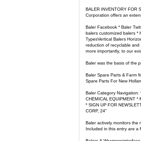
BALER INVENTORY FOR SALE
Corporation offers an exten
Baler Facebook * Baler Twit
balers customized balers * 
TypesVertical Balers Horizo
reduction of recyclable and
more importantly, to our ex
Baler was the basis of the 
Baler Spare Parts & Farm Ma
Spare Parts For New Hollan
Baler Category Navigat
CHEMICAL EQUIPMENT * 
* SIGN UP FOR NEWSLETT
CORP, 24"
Baler actively monitors the 
Included in this entry are 
Balers & Wrappersinterface 