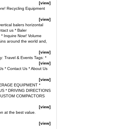
[view]
e! Recycling Equipment
[view]
rtical balers horizontal
tact us * Baler
s * Inquire Now! Volume
ains around the world and,
[view]
y: Travel & Events Tags: *
[view]
Us * Contact Us * About Us
[view]
EVERAGE EQUIPMENT *
S * DRIVING DIRECTIONS
R, CUSTOM COMPACTORS
[view]
on at the best value.
[view]