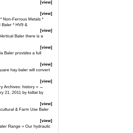
[view]
[view]
 * Non-Ferrous Metals *
3 Baler * HV9 &
[view]
rtical Baler there is a
[view]
 Baler provides a full
[view]
uare hay baler will convert
[view]
ry Archives: history = ←
 21, 2011 by kidlat by
[view]
icultural & Farm Use Baler
[view]
aler Range = Our hydraulic