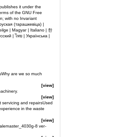
publishes it under the
 terms of the GNU Free
; with no Invariant
сский | ไทย | Українська |
ersWhy are we so much
[view]
machinery.
[view]
 servicing and repairsUsed
experience in the waste
[view]
lemaster_4030g-8 ver-