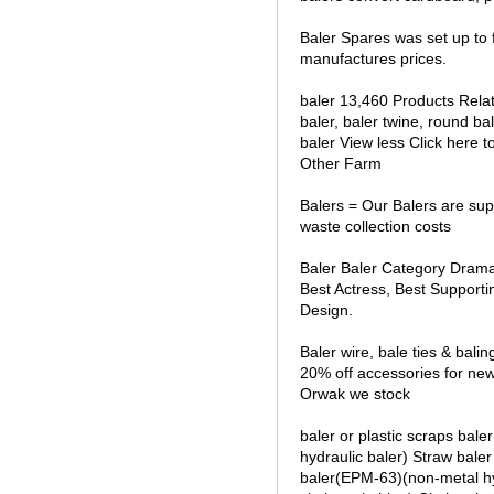
Baler Spares was set up to f
manufactures prices.
baler 13,460 Products Relate
baler, baler twine, round bal
baler View less Click here
Other Farm
Balers = Our Balers are sup
waste collection costs
Baler Baler Category Drama
Best Actress, Best Supporti
Design.
Baler wire, bale ties & bal
20% off accessories for ne
Orwak we stock
baler or plastic scraps bal
hydraulic baler) Straw baler
baler(EPM-63)(non-metal hy