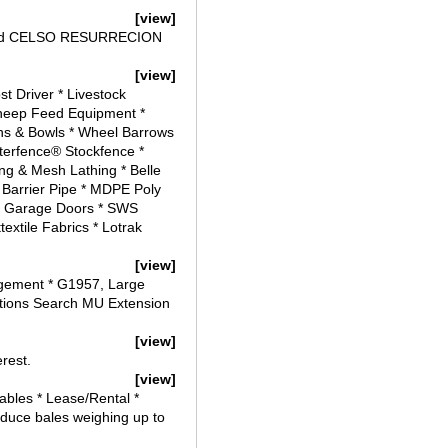
[view]
s) and CELSO RESURRECION
[view]
t Driver * Livestock
 Sheep Feed Equipment *
ghs & Bowls * Wheel Barrows
erfence® Stockfence *
ng & Mesh Lathing * Belle
 Barrier Pipe * MDPE Poly
r Garage Doors * SWS
xtile Fabrics * Lotrak
[view]
agement * G1957, Large
ations Search MU Extension
[view]
erest.
[view]
bles * Lease/Rental *
oduce bales weighing up to