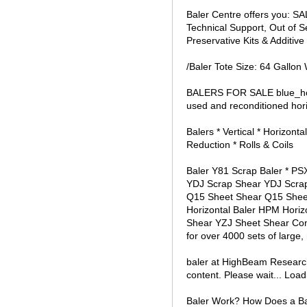
Baler Centre offers you: S
Technical Support, Out of S
Preservative Kits & Additive 
/Baler Tote Size: 64 Gallon
BALERS FOR SALE blue_hori
used and reconditioned horiz
Balers * Vertical * Horizon
Reduction * Rolls & Coils
Baler Y81 Scrap Baler * PS
YDJ Scrap Shear YDJ Scrap S
Q15 Sheet Shear Q15 Sheet S
Horizontal Baler HPM Horizo
Shear YZJ Sheet Shear Con
for over 4000 sets of large
baler at HighBeam Research
content. Please wait... Loadi
Baler Work? How Does a Baler