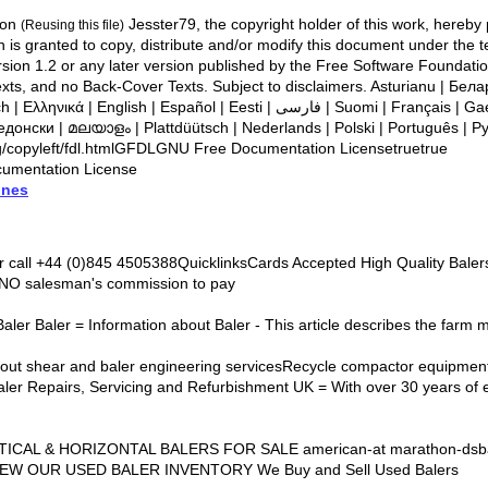
ion
Jesster79, the copyright holder of this work, hereby 
(Reusing this file)
on is granted to copy, distribute and/or modify this document under the
ion 1.2 or any later version published by the Free Software Foundation
no Back-Cover Texts. Subject to disclaimers. Asturianu | ‪Беларуская (тарашкевіца)‬ |
Español | Eesti | فارسی | Suomi | Français | Gaeilge | Magyar | Italiano | 한
едонски | മലയാളം | Plattdüütsch | Nederlands | Polski | Português | Ру
copyleft/fdl.htmlGFDLGNU Free Documentation Licensetruetrue
umentation License
ines
r call +44 (0)845 4505388QuicklinksCards Accepted High Quality Bal
 NO salesman's commission to pay
Baler Baler = Information about Baler - This article describes the farm 
bout shear and baler engineering servicesRecycle compactor equipment
aler Repairs, Servicing and Refurbishment UK = With over 30 years of 
RTICAL & HORIZONTAL BALERS FOR SALE american-at marathon-dsba
IEW OUR USED BALER INVENTORY We Buy and Sell Used Balers