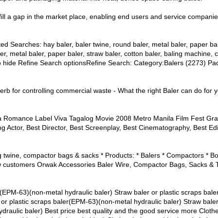
ill a gap in the market place, enabling end users and service companies
d Searches: hay baler, baler twine, round baler, metal baler, paper bal
er, metal baler, paper baler, straw baler, cotton baler, baling machine, c
 to hide Refine Search optionsRefine Search: Category:Balers (2273) P
erb for controlling commercial waste - What the right Baler can do for
 Romance Label Viva Tagalog Movie 2008 Metro Manila Film Fest Gran
ng Actor, Best Director, Best Screenplay, Best Cinematography, Best Ed
ing twine, compactor bags & sacks * Products: * Balers * Compactors * Bo
w customers Orwak Accessories Baler Wire, Compactor Bags, Sacks & Ti
er(EPM-63)(non-metal hydraulic baler) Straw baler or plastic scraps ba
 or plastic scraps baler(EPM-63)(non-metal hydraulic baler) Straw baler
draulic baler) Best price best quality and the good service more Clot