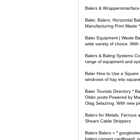
Balers & Wrappersinterface
Baler, Balers, Horizontal 
Manufacturing Print Waste *
Baler Equipment | Waste Bal
wide variety of choice. With
Balers & Baling Systems Co
range of equipment and syst
Baler How to Use a Square Ba
windrows of hay into square
Baler Tourists Directory * B
Older posts Powered by Max
Olag Selaznog. With new pi
Balers for Metals, Ferrous 
Shears Cable Strippers
Balers Balers = * googlesi
balers convert cardboard, p