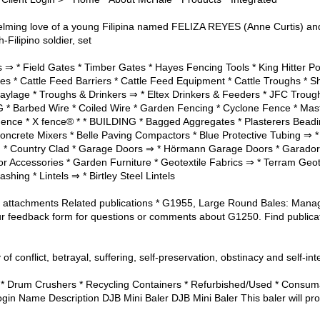
rwhelming love of a young Filipina named FELIZA REYES (Anne Curti
-Filipino soldier, set
⇒ * Field Gates * Timber Gates * Hayes Fencing Tools * King Hitter Pos
es * Cattle Feed Barriers * Cattle Feed Equipment * Cattle Troughs *
aylage * Troughs & Drinkers ⇒ * Eltex Drinkers & Feeders * JFC Trou
Barbed Wire * Coiled Wire * Garden Fencing * Cyclone Fence * Mast
Fence * X fence® * * BUILDING * Bagged Aggregates * Plasterers Beadi
oncrete Mixers * Belle Paving Compactors * Blue Protective Tubing ⇒ *
g * Country Clad * Garage Doors ⇒ * Hörmann Garage Doors * Garado
Accessories * Garden Furniture * Geotextile Fabrics ⇒ * Terram Geotte
shing * Lintels ⇒ * Birtley Steel Lintels
ler attachments Related publications * G1955, Large Round Bales: Man
r feedback form for questions or comments about G1250. Find public
 of conflict, betrayal, suffering, self-preservation, obstinacy and self-int
* Drum Crushers * Recycling Containers * Refurbished/Used * Consuma
Login Name Description DJB Mini Baler DJB Mini Baler This baler will pr