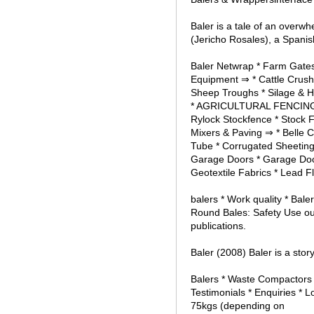
Baler is a tale of an ove
(Jericho Rosales), a Spanish
Baler Netwrap * Farm Gates 
Equipment ⇒ * Cattle Crush
Sheep Troughs * Silage & H
* AGRICULTURAL FENCING * 
Rylock Stockfence * Stock 
Mixers & Paving ⇒ * Belle C
Tube * Corrugated Sheetin
Garage Doors * Garage Door 
Geotextile Fabrics * Lead Fla
balers * Work quality * Ba
Round Bales: Safety Use ou
publications.
Baler (2008) Baler is a story
Balers * Waste Compactors 
Testimonials * Enquiries * 
75kgs (depending on