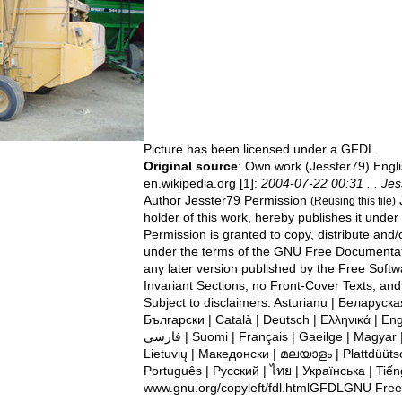
Picture has been licensed under a
GFDL
Original source
: Own work (Jesster79) Engli
en.wikipedia.org [1]:
2004-07-22 00:31 . . Jes
Author Jesster79 Permission
J
(Reusing this file)
holder of this work, hereby publishes it under 
Permission is granted to copy, distribute and
under the terms of the GNU Free Documentati
any later version published by the Free Soft
Invariant Sections, no Front-Cover Texts, an
Subject to disclaimers. Asturianu | ‪Беларуская (тарашкевіца)‬ |
Български | Català | Deutsch | Ελληνικά | Engl
فارسی | Suomi | Français | Gaeilge | Magyar | Italiano | 한국어 | Kurdî |
Lietuvių | Македонски | മലയാളം | Plattdüütsc
Português | Русский | ไทย | Українська | Tiến
www.gnu.org/copyleft/fdl.htmlGFDLGNU Fre