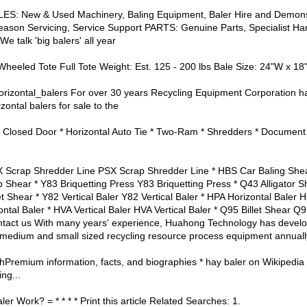
ALES: New & Used Machinery, Baling Equipment, Baler Hire and Demon
eason Servicing, Service Support PARTS: Genuine Parts, Specialist Har
We talk 'big balers' all year
 Wheeled Tote Full Tote Weight: Est. 125 - 200 lbs Bale Size: 24"W x 18
zontal_balers For over 30 years Recycling Equipment Corporation ha
ontal balers for sale to the
tal Closed Door * Horizontal Auto Tie * Two-Ram * Shredders * Document 
X Scrap Shredder Line PSX Scrap Shredder Line * HBS Car Baling She
hear * Y83 Briquetting Press Y83 Briquetting Press * Q43 Alligator Sh
hear * Y82 Vertical Baler Y82 Vertical Baler * HPA Horizontal Baler 
ntal Baler * HVA Vertical Baler HVA Vertical Baler * Q95 Billet Shear Q9
tact us With many years' experience, Huahong Technology has develo
, medium and small sized recycling resource process equipment annuall
Premium information, facts, and biographies * hay baler on Wikipedia
ng...
 Work? = * * * * Print this article Related Searches: 1.