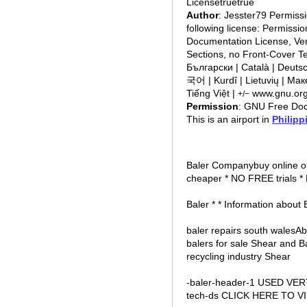
Licensetruetrue
Author
: Jesster79 Permiss
following license: Permissi
Documentation License, Vers
Sections, no Front-Cover Texts, and 
Български | Català | Deutsch | Ελληνικά | English | 
국어 | Kurdî | Lietuvių | Мак
Tiếng Việt |
www.gnu.org/
+/−
Permission
: GNU Free Doc
This is an airport in
Philipp
Baler Companybuy online o
cheaper * NO FREE trials *
Baler * * Information about 
baler repairs south walesA
balers for sale Shear and B
recycling industry Shear
-baler-header-1 USED VE
tech-ds CLICK HERE TO V