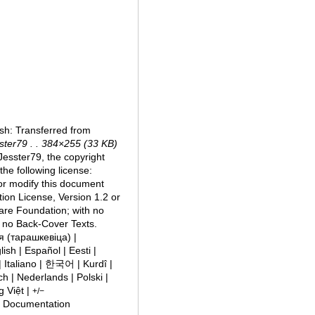
sh: Transferred from
ster79 . . 384×255 (33 KB)
esster79, the copyright
the following license:
/or modify this document
on License, Version 1.2 or
ware Foundation; with no
d no Back-Cover Texts.
ish | Español | Eesti |
h | Nederlands | Polski |
g Việt |
+/−
e Documentation