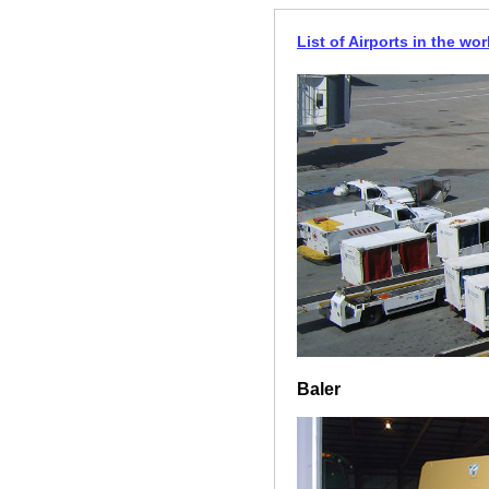
List of Airports in the wor
Baler