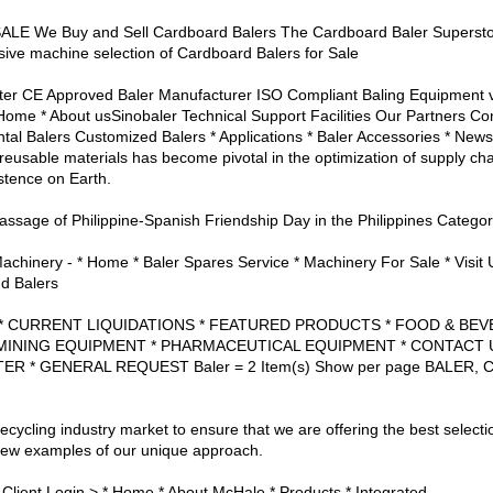
 We Buy and Sell Cardboard Balers The Cardboard Baler Superstor
sive machine selection of Cardboard Balers for Sale
ter CE Approved Baler Manufacturer ISO Compliant Baling Equipment ve
Home * About usSinobaler Technical Support Facilities Our Partners Con
ntal Balers Customized Balers * Applications * Baler Accessories * New
 reusable materials has become pivotal in the optimization of supply ch
istence on Earth.
passage of Philippine-Spanish Friendship Day in the Philippines Categor
chinery - * Home * Baler Spares Service * Machinery For Sale * Visit 
d Balers
ion: * CURRENT LIQUIDATIONS * FEATURED PRODUCTS * FOOD & B
MINING EQUIPMENT * PHARMACEUTICAL EQUIPMENT * CONTACT U
ER * GENERAL REQUEST Baler = 2 Item(s) Show per page BALE
recycling industry market to ensure that we are offering the best selecti
a few examples of our unique approach.
Client Login > * Home * About McHale * Products * Integrated