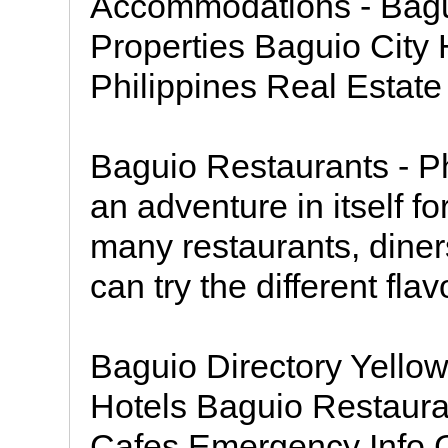
Accommodations - Bagu
Properties Baguio City 
Philippines Real Estate
Baguio Restaurants - Phi
an adventure in itself f
many restaurants, diner
can try the different fla
Baguio Directory Yell
Hotels Baguio Restaura
Cafes Emergency Info G