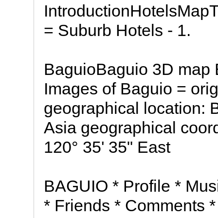
IntroductionHotelsMapT
= Suburb Hotels - 1.
BaguioBaguio 3D map B
Images of Baguio = ori
geographical location: 
Asia geographical coord
120° 35' 35" East
BAGUIO * Profile * Mus
* Friends * Comments 