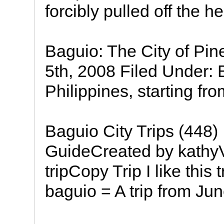
forcibly pulled off the 
Baguio: The City of Pin
5th, 2008 Filed Under:
Philippines, starting fro
Baguio City Trips (448) 
GuideCreated by kathyV
tripCopy Trip I like this 
baguio = A trip from Ju