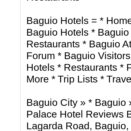
Baguio Hotels = * Home
Baguio Hotels * Baguio
Restaurants * Baguio At
Forum * Baguio Visitors
Hotels * Restaurants * P
More * Trip Lists * Trav
Baguio City » * Baguio 
Palace Hotel Reviews B
Lagarda Road, Baguio, 