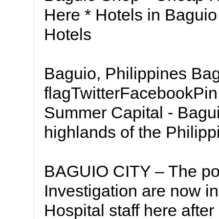
Here * Hotels in Bagui
Hotels
Baguio, Philippines Bag
flagTwitterFacebookPin 
Summer Capital - Baguio 
highlands of the Philipp
BAGUIO CITY – The pol
Investigation are now i
Hospital staff here after