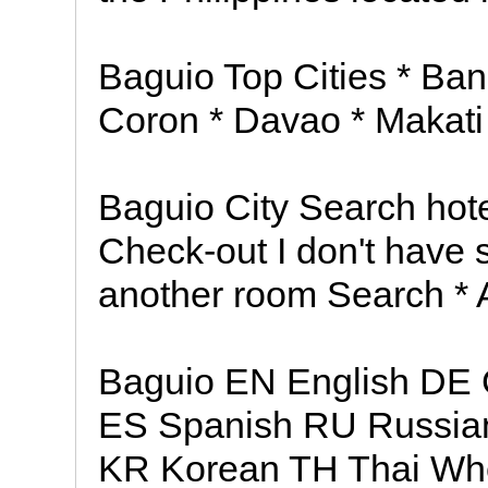
Baguio Top Cities * Ba
Coron * Davao * Makati 
Baguio City Search hote
Check-out I don't have 
another room Search * 
Baguio EN English DE 
ES Spanish RU Russia
KR Korean TH Thai Wher