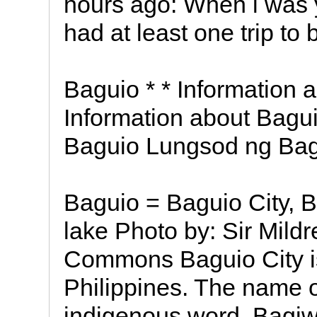
hours ago: When i was 
had at least one trip to 
Baguio * * Information 
Information about Bagui
Baguio Lungsod ng Ba
Baguio = Baguio City,
lake Photo by: Sir Mildr
Commons Baguio City is
Philippines. The name of
indigenous word, Bagi