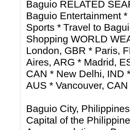
Baguio RELATED SEAR
Baguio Entertainment *
Sports * Travel to Bagu
Shopping WORLD WEATH
London, GBR * Paris, 
Aires, ARG * Madrid, ES
CAN * New Delhi, IND 
AUS * Vancouver, CAN
Baguio City, Philippin
Capital of the Philippin