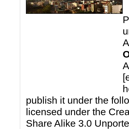
P
u
A
O
A
[
h
publish it under the follo
licensed under the Cre
Share Alike 3.0 Unported