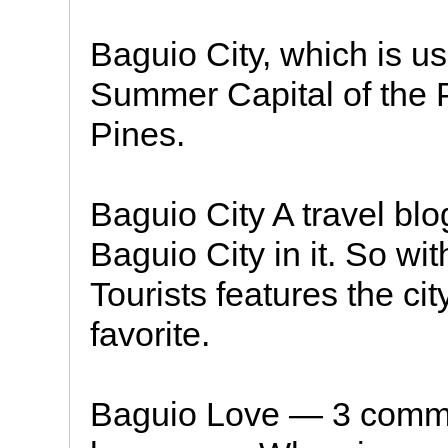
Baguio City, which is u
Summer Capital of the Ph
Pines.
Baguio City A travel blo
Baguio City in it. So wit
Tourists features the ci
favorite.
Baguio Love — 3 comme