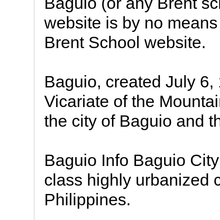
Baguio (or any Brent sc
website is by no means 
Brent School website.
Baguio, created July 6,
Vicariate of the Mounta
the city of Baguio and t
Baguio Info Baguio City 
class highly urbanized c
Philippines.