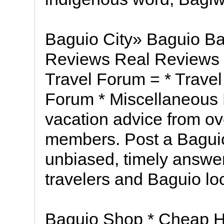
Baguio City» Baguio Ba
Reviews Real Reviews 
Travel Forum = * Travel
Forum * Miscellaneous 
vacation advice from ov
members. Post a Baguio
unbiased, timely answer
travelers and Baguio lo
Baguio Shop * Cheap Ho