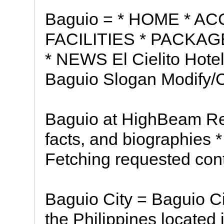
Baguio = * HOME * 
FACILITIES * PACKA
* NEWS El Cielito Hotel 
Baguio Slogan Modify/
Baguio at HighBeam Re
facts, and biographies 
Fetching requested conte
Baguio City = Baguio Cit
the Philippines located 