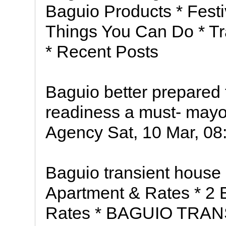
Baguio Products * Festi
Things You Can Do * Tr
* Recent Posts
Baguio better prepared 
readiness a must- mayor
Agency Sat, 10 Mar, 08:
Baguio transient hous
Apartment & Rates * 2
Rates * BAGUIO TRA