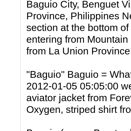
Baguio City, Benguet Vi
Province, Philippines 
section at the bottom o
entering from Mountain
from La Union Province
"Baguio" Baguio = What
2012-01-05 05:05:00 we
aviator jacket from Fore
Oxygen, striped shirt f