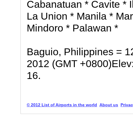
Cabanatuan * Cavite * I
La Union * Manila * Ma
Mindoro * Palawan *
Baguio, Philippines = 
2012 (GMT +0800)Elev:
16.
© 2012 List of Airports in the world
About us
Privac