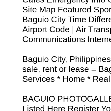
Site Map Featured Spons
Baguio City Time Differe
Airport Code | Air Trans
Communications Internet 
Baguio City, Philippines
sale, rent or lease = B
Services * Home * Real
BAGUIO PHOTOGALLE
Listed Here Register Yo