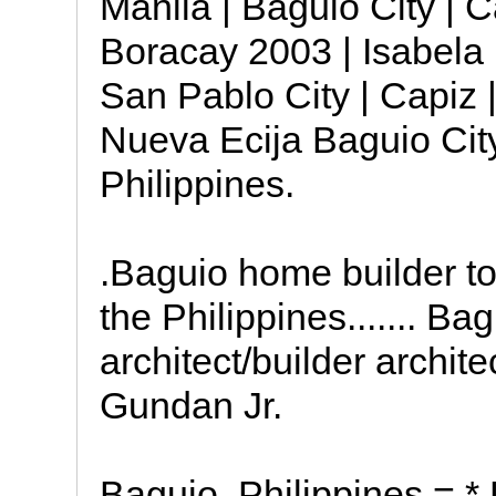
Manila | Baguio City | 
Boracay 2003 | Isabela 
San Pablo City | Capiz 
Nueva Ecija Baguio City
Philippines.
.Baguio home builder to
the Philippines....... Ba
architect/builder archit
Gundan Jr.
Baguio, Philippines = * L