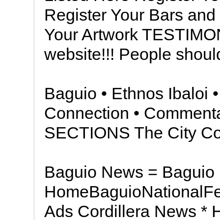
Register Your Bars and
Your Artwork TESTIMO
website!!! People should
Baguio • Ethnos Ibaloi •
Connection • Comment
SECTIONS The City Cou
Baguio News = Baguio
HomeBaguioNationalFea
Ads Cordillera News * 