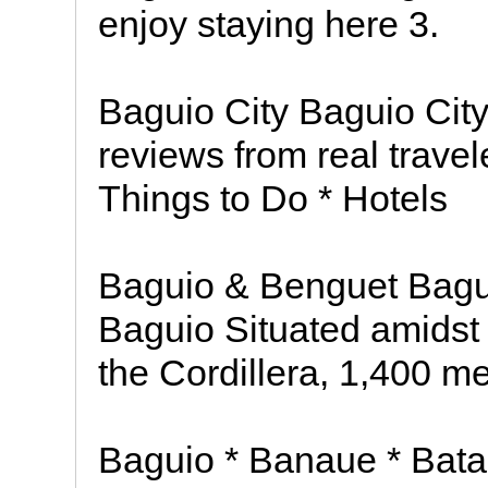
enjoy staying here 3.
Baguio City Baguio City
reviews from real trave
Things to Do * Hotels
Baguio & Benguet Bagu
Baguio Situated amidst
the Cordillera, 1,400 m
Baguio * Banaue * Bata