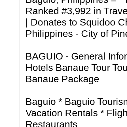
Ranked #3,992 in Trave
| Donates to Squidoo C
Philippines - City of Pin
BAGUIO - General Info
Hotels Banaue Tour Tou
Banaue Package
Baguio * Baguio Touris
Vacation Rentals * Flig
Restaurants