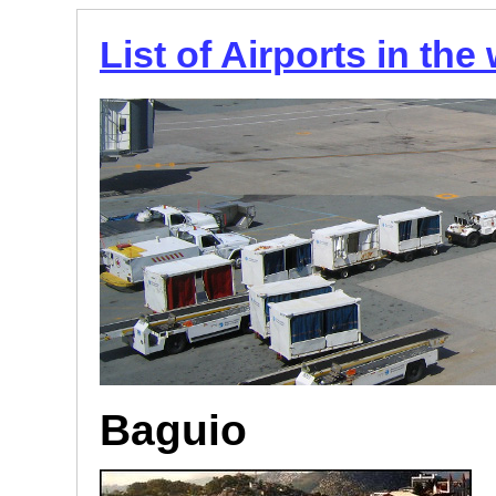
List of Airports in the
Baguio