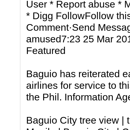
User * Report abuse * 
* Digg FollowFollow th
Comment·Send Messag
amused7:23 25 Mar 201
Featured
Baguio has reiterated ea
airlines for service to th
the Phil. Information Ag
Baguio City tree view |