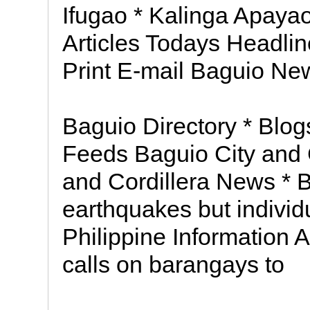
Ifugao * Kalinga Apayao
Articles Todays Headli
Print E-mail Baguio Ne
Baguio Directory * Blo
Feeds Baguio City and 
and Cordillera News * B
earthquakes but individ
Philippine Information 
calls on barangays to