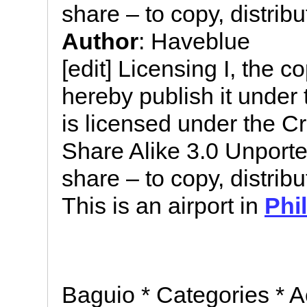
share – to copy, distrib
Author
: Haveblue
[edit] Licensing I, the c
hereby publish it under t
is licensed under the C
Share Alike 3.0 Unported
share – to copy, distrib
This is an airport in
Phi
Baguio * Categories * A