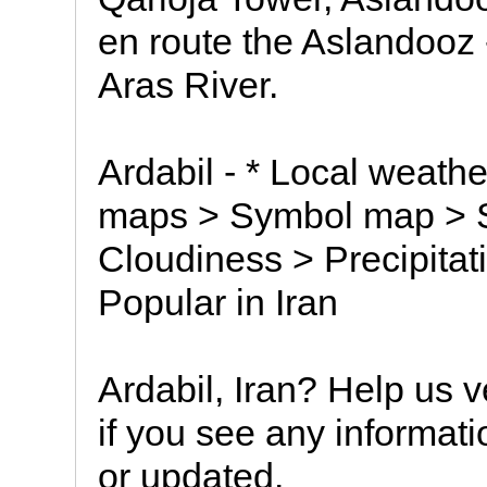
en route the Aslandooz
Aras River.
Ardabil - * Local weathe
maps > Symbol map > Sa
Cloudiness > Precipitati
Popular in Iran
Ardabil, Iran? Help us v
if you see any informat
or updated.