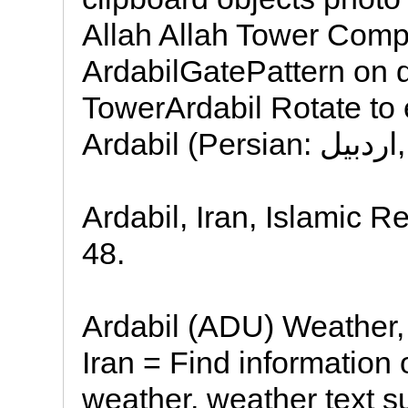
Allah Allah Tower Comp
ArdabilGatePattern on d
TowerArdabil Rotate to 
Ardabil (Persian: اردبیل,
Ardabil, Iran, Islamic R
48.
Ardabil (ADU) Weather,
Iran = Find information 
weather, weather text 