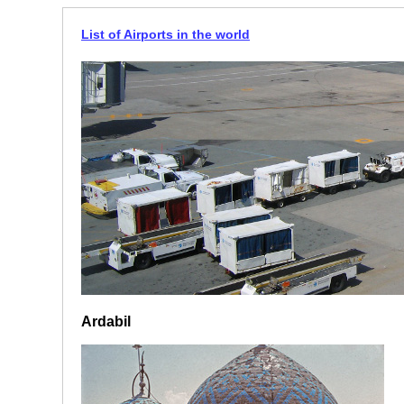
List of Airports in the world
Ardabil