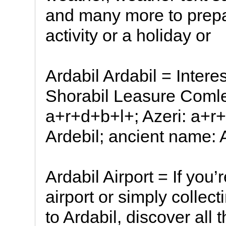
and many more to prepar
activity or a holiday or
Ardabil Ardabil = Interes
Shorabil Leasure Comlex
a+r+d+b+l+; Azeri: a+r
Ardebil; ancient name: Art
Ardabil Airport = If you’r
airport or simply collec
to Ardabil, discover all 