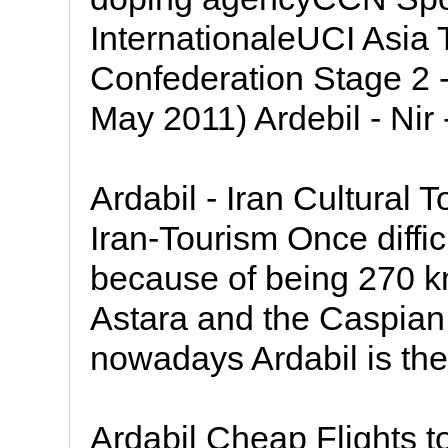
InternationaleUCI Asia 
Confederation Stage 2 - 
May 2011) Ardebil - Nir 
Ardabil - Iran Cultural 
Iran-Tourism Once difficu
because of being 270 k
Astara and the Caspian
nowadays Ardabil is the 
Ardabil Cheap Flights to