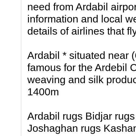
need from Ardabil airport
information and local we
details of airlines that f
Ardabil * situated near
famous for the Ardebil C
weaving and silk producti
1400m
Ardabil rugs Bidjar rug
Joshaghan rugs Kashan