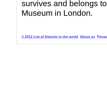
survives and belongs to 
Museum in London.
© 2012 List of Airports in the world
About us
Privac