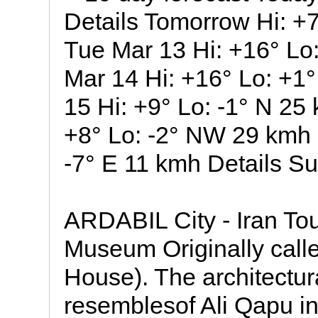
Details Tomorrow Hi: +7
Tue Mar 13 Hi: +16° L
Mar 14 Hi: +16° Lo: +1
15 Hi: +9° Lo: -1° N 25 
+8° Lo: -2° NW 29 kmh D
-7° E 11 kmh Details Su
ARDABIL City - Iran Tour
Museum Originally call
House). The architectura
resemblesof Ali Qapu in 