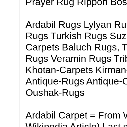
Prayer Rug Rippon Bos
Ardabil Rugs Lylyan R
Rugs Turkish Rugs Suza
Carpets Baluch Rugs, 
Rugs Veramin Rugs Tri
Khotan-Carpets Kirman
Antique-Rugs Antique-
Oushak-Rugs
Ardabil Carpet = From W
Wikipedia Article) Last