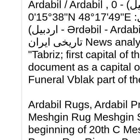
Ardabil / Ardabil , 0 کیلومتر از مرکز (اردبيل) -
38°15'0"N 48°17'49"E :مختصات راسته بازار اردبیل
(اردبیل - Ərdəbil - Ardabil) = یکی از قدیمیترین بازارهای
تاریخی ایران News analysis: The Conference of cash
"Tabriz; first capital of
document as a capital o
Funeral Vblak part of th
Ardabil Rugs, Ardabil P
Meshgin Rug Meshgin S
beginning of 20th C Me