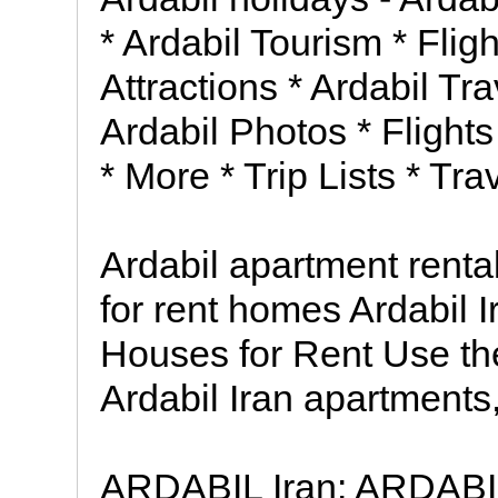
* Ardabil Tourism * Fligh
Attractions * Ardabil Tr
Ardabil Photos * Flights
* More * Trip Lists * Tr
Ardabil apartment rent
for rent homes Ardabil 
Houses for Rent Use the
Ardabil Iran apartment
ARDABIL Iran: ARDABIL C