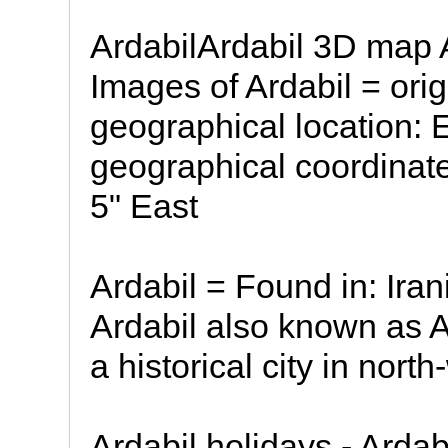
ArdabilArdabil 3D map 
Images of Ardabil = ori
geographical location: 
geographical coordinate
5" East
Ardabil = Found in: Irani
Ardabil also known as Ar
a historical city in nort
Ardabil holidays - Ardab