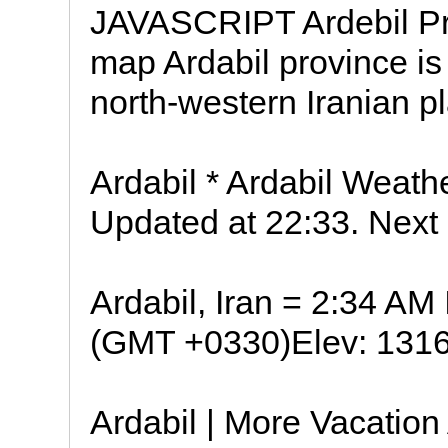
JAVASCRIPT Ardebil Pro
map Ardabil province is
north-western Iranian p
Ardabil * Ardabil Weathe
Updated at 22:33. Next
Ardabil, Iran = 2:34 A
(GMT +0330)Elev: 1316 
Ardabil | More Vacation 