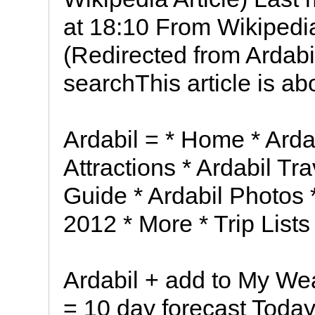
at 18:10 From Wikipedia
(Redirected from Ardabi
searchThis article is ab
Ardabil = * Home * Ardab
Attractions * Ardabil Tr
Guide * Ardabil Photos *
2012 * More * Trip List
Ardabil + add to My Wea
= 10 day forecast Today