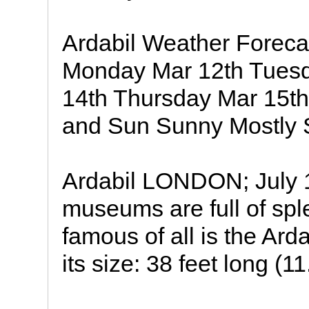
Ardabil Weather Forec
Monday Mar 12th Tues
14th Thursday Mar 15th
and Sun Sunny Mostly S
Ardabil LONDON; July 1
museums are full of spl
famous of all is the Ard
its size: 38 feet long (11