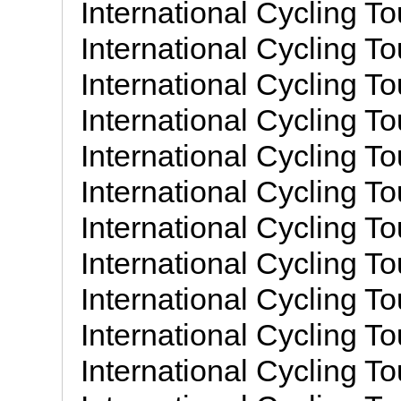
International Cycling To
International Cycling To
International Cycling To
International Cycling To
International Cycling To
International Cycling To
International Cycling To
International Cycling To
International Cycling To
International Cycling To
International Cycling To