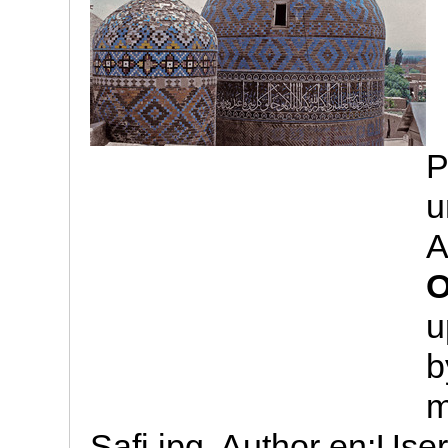
P
u
A
O
u
b
m
Safi.jpg. Author en:Us