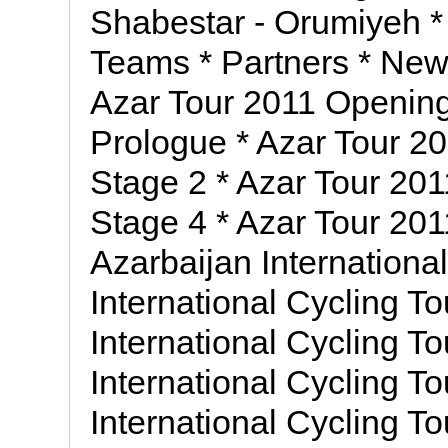
Shabestar - Orumiyeh * 
Teams * Partners * News
Azar Tour 2011 Openin
Prologue * Azar Tour 20
Stage 2 * Azar Tour 201
Stage 4 * Azar Tour 201
Azarbaijan Internationa
International Cycling To
International Cycling To
International Cycling To
International Cycling To