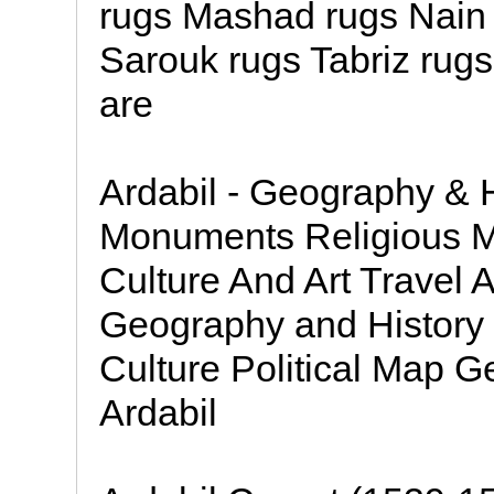
rugs Mashad rugs Nain
Sarouk rugs Tabriz rugs
are
Ardabil - Geography & H
Monuments Religious M
Culture And Art Travel
Geography and History 
Culture Political Map G
Ardabil