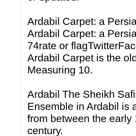
Ardabil Carpet: a Persi
Ardabil Carpet: a Persi
74rate or flagTwitterFa
Ardabil Carpet is the ol
Measuring 10.
Ardabil The Sheikh Saf
Ensemble in Ardabil is a 
from between the early 
century.