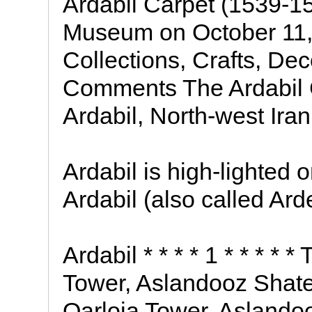
Ardabil Carpet (1539-15
Museum on October 11,
Collections, Crafts, Dec
Comments The Ardabil C
Ardabil, North-west Ira
Ardabil is high-lighted 
Ardabil (also called Arde
Ardabil * * * * 1 * * * * 
Tower, Aslandooz Shate
Qarloja Tower, Aslandoo