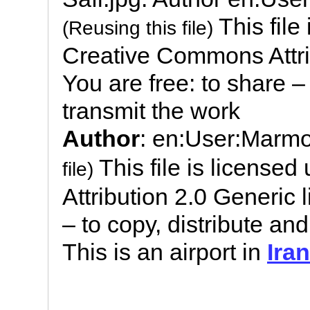
This file
(Reusing this file)
Creative Commons Attrib
You are free: to share –
transmit the work
Author
: en:User:Marm
This file is license
file)
Attribution 2.0 Generic 
– to copy, distribute an
This is an airport in
Iran