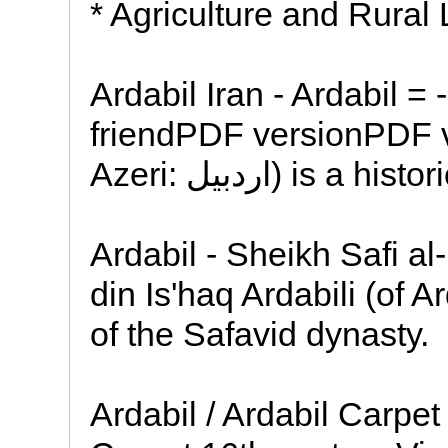
* Agriculture and Rural 
Ardabil Iran - Ardabil =
friendPDF versionPDF v
Azeri: اردبیل) i
Ardabil - Sheikh Safi al
din Is'haq Ardabili (of 
of the Safavid dynasty.
Ardabil / Ardabil Carpet