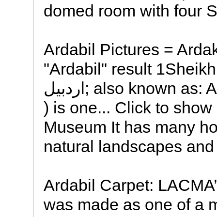
domed room with four S
Ardabil Pictures = Arda
"Ardabil" result 1Sheikh
اردبیل; also known as: Ardebil ; ancient name: Artavil
) is one... Click to show
Museum It has many hot
natural landscapes and t
Ardabil Carpet: LACMA’s
was made as one of a m