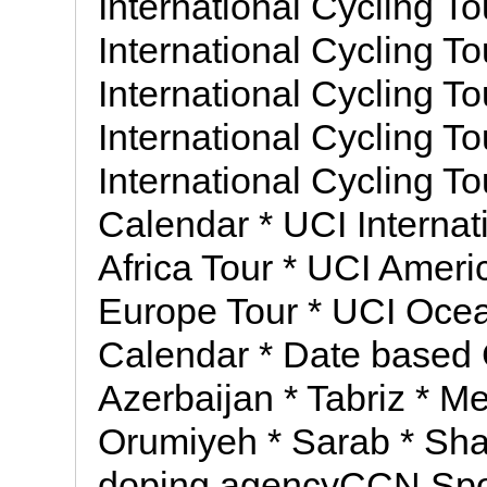
International Cycling To
International Cycling To
International Cycling To
International Cycling To
International Cycling T
Calendar * UCI Internat
Africa Tour * UCI Ameri
Europe Tour * UCI Ocea
Calendar * Date based 
Azerbaijan * Tabriz * Me
Orumiyeh * Sarab * Shab
doping agencyCCN Spor