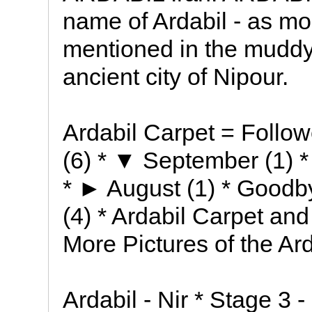
name of Ardabil - as mo
mentioned in the muddy 
ancient city of Nipour.
Ardabil Carpet = Follow
(6) * ▼ September (1) * 
* ► August (1) * Goodb
(4) * Ardabil Carpet and 
More Pictures of the A
Ardabil - Nir * Stage 3 -