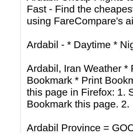
Fast - Find the cheapest
using FareCompare's air
Ardabil - * Daytime * N
Ardabil, Iran Weather *
Bookmark * Print Book
this page in Firefox: 1.
Bookmark this page. 2.
Ardabil Province = 