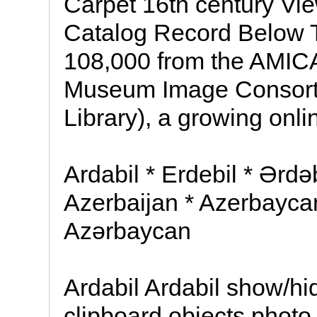
Carpet 16th century Vi
Catalog Record Below T
108,000 from the AMICA 
Museum Image Consort
Library), a growing onli
Ardabil * Erdebil * Ərdə
Azerbaijan * Azerbayca
Azərbaycan
Ardabil Ardabil show/hid
clipboard objects photo