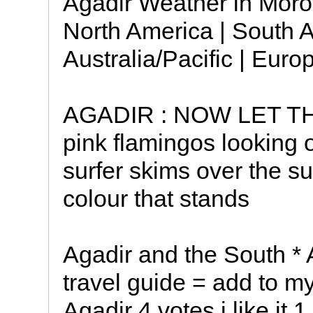
Agadir Weather in Moroc
North America | South A
Australia/Pacific | Euro
AGADIR : NOW LET TH
pink flamingos looking 
surfer skims over the sur
colour that stands
Agadir and the South * A
travel guide = add to my
Agadir 4 votes i like it