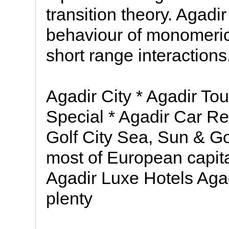
transition theory. Agadir
behaviour of monomeric 
short range interactions
Agadir City * Agadir Tou
Special * Agadir Car Re
Golf City Sea, Sun & Gol
most of European capita
Agadir Luxe Hotels Aga
plenty