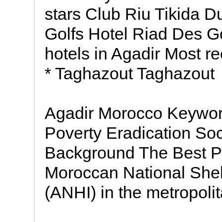
stars Club Riu Tikida D
Golfs Hotel Riad Des Go
hotels in Agadir Most re
* Taghazout Taghazout
Agadir Morocco Keywo
Poverty Eradication Soc
Background The Best Pr
Moroccan National She
(ANHI) in the metropoli