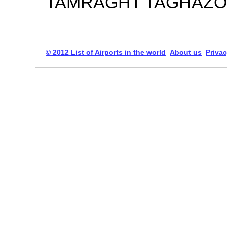
TAMRAGHT TAGHAZOU
© 2012 List of Airports in the world
About us
Privac