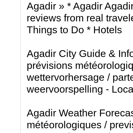
Agadir » * Agadir Agadir
reviews from real travel
Things to Do * Hotels
Agadir City Guide & Inf
prévisions météorologiq
wettervorhersage / part
weervoorspelling - Loc
Agadir Weather Forecas
météorologiques / previ