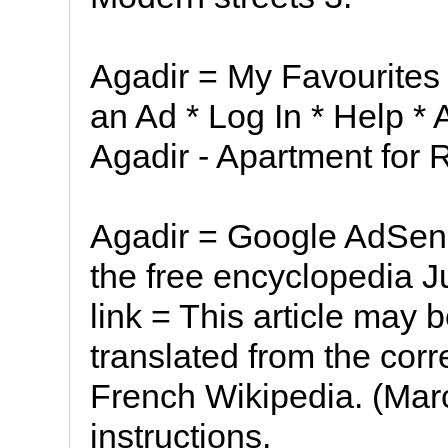
Agadir = My Favourites
an Ad * Log In * Help *
Agadir - Apartment for 
Agadir = Google AdSen
the free encyclopedia J
link = This article may 
translated from the corr
French Wikipedia. (Marc
instructions.