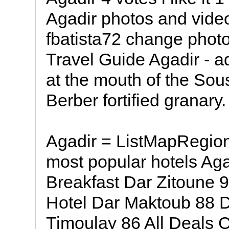
Agadir photos and vide
fbatista72 change phot
Travel Guide Agadir - ad
at the mouth of the Sous
Berber fortified granary.
Agadir = ListMapRegion
most popular hotels Aga
Breakfast Dar Zitoune 
Hotel Dar Maktoub 88 De
Timoulay 86 All Deals C