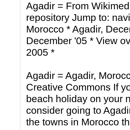
Agadir = From Wikimed
repository Jump to: navi
Morocco * Agadir, Dece
December '05 * View ov
2005 *
Agadir = Agadir, Moroc
Creative Commons If yo
beach holiday on your n
consider going to Agadi
the towns in Morocco th