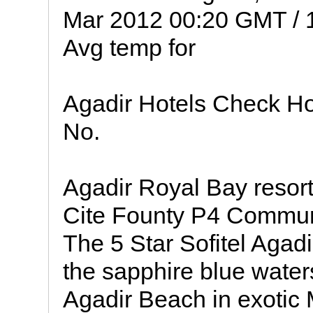
Mar 2012 00:20 GMT / 
Avg temp for
Agadir Hotels Check Hot
No.
Agadir Royal Bay resor
Cite Founty P4 Commun
The 5 Star Sofitel Agad
the sapphire blue waters
Agadir Beach in exotic