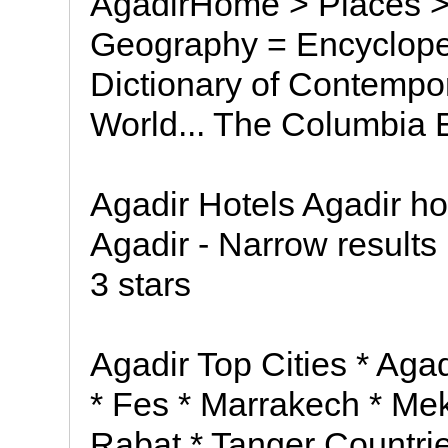
AgadirHome > Places > 
Geography = Encycloped
Dictionary of Contempor
World... The Columbia E
Agadir Hotels Agadir hot
Agadir - Narrow results b
3 stars
Agadir Top Cities * Aga
* Fes * Marrakech * Me
Rabat * Tanger Countri