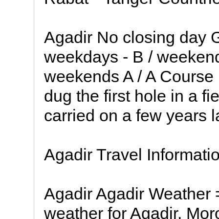
Agadir No closing day 
weekdays - B / weekend
weekends A / A Course D
dug the first hole in a f
carried on a few years l
Agadir Travel Informati
Agadir Agadir Weather =
weather for Agadir, Mor