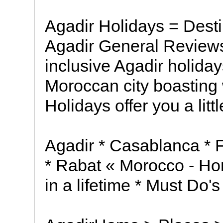
Agadir Holidays = Desti
Agadir General Reviews
inclusive Agadir holiday
Moroccan city boasting
Holidays offer you a litt
Agadir * Casablanca * 
* Rabat « Morocco - Ho
in a lifetime * Must Do's