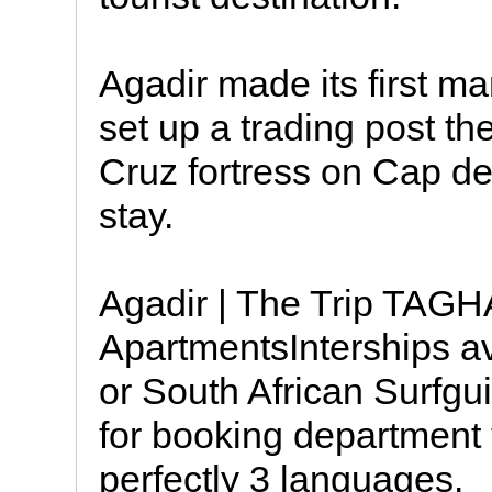
Agadir made its first m
set up a trading post t
Cruz fortress on Cap de 
stay.
Agadir | The Trip TA
ApartmentsInterships ava
or South African Surfgui
for booking department 
perfectly 3 languages.