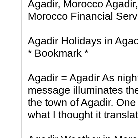
Agadir, Morocco Agadir,
Morocco Financial Serv
Agadir Holidays in Agadi
* Bookmark *
Agadir = Agadir As night 
message illuminates the
the town of Agadir. One 
what I thought it transla