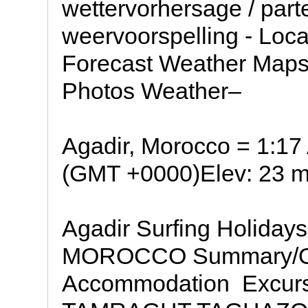
wettervorhersage / part
weervoorspelling - Loc
Forecast Weather Map
Photos Weather–
Agadir, Morocco = 1:1
(GMT +0000)Elev: 23 m 
Agadir Surfing Holid
MOROCCO Summary/Ov
Accommodation  Excurs