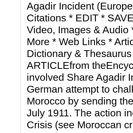
Agadir Incident (Europea
Citations * EDIT * SAVE
Video, Images & Audio *
More * Web Links * Artic
Dictionary & Thesaurus 
ARTICLEfrom theEncycl
involved Share Agadir I
German attempt to chall
Morocco by sending the
July 1911. The action 
Crisis (see Moroccan cr