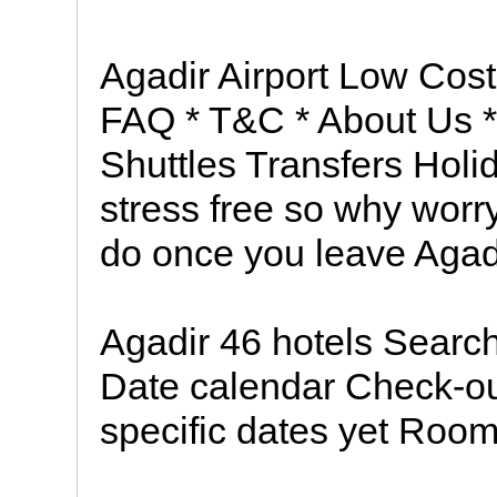
Agadir Airport Low Cost
FAQ * T&C * About Us *
Shuttles Transfers Holi
stress free so why worr
do once you leave Agad
Agadir 46 hotels Search
Date calendar Check-ou
specific dates yet Room