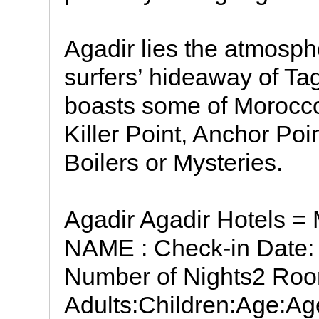
Agadir lies the atmosphe
surfers’ hideaway of Ta
boasts some of Morocco’
Killer Point, Anchor Po
Boilers or Mysteries.
Agadir Agadir Hotels =
NAME : Check-in Date: 
Number of Nights2 Roo
Adults:Children:Age:Age: