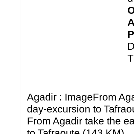
O
A
P
D
T
Agadir : ImageFrom Aga
day-excursion to Tafraou
From Agadir take the ea
to Tafraoute (143 KM)..