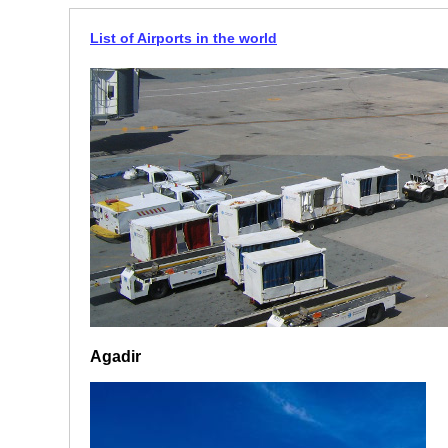
List of Airports in the world
Agadir