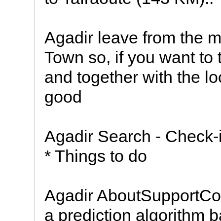
Agadir leave from the m
Town so, if you want to 
and together with the l
good
Agadir Search - Check-
* Things to do
Agadir AboutSupportCon
a prediction algorithm b