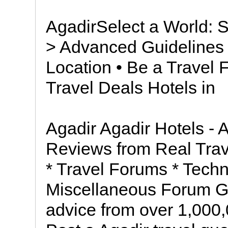
AgadirSelect a World: S
> Advanced Guidelines 
Location • Be a Travel
Travel Deals Hotels in
Agadir Agadir Hotels - 
Reviews from Real Trav
* Travel Forums * Techn
Miscellaneous Forum Ge
advice from over 1,000,