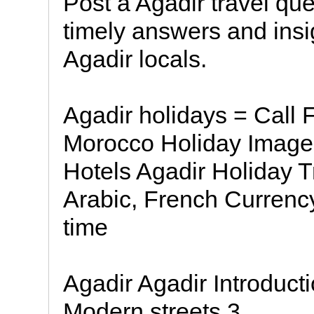
Post a Agadir travel qu
timely answers and insi
Agadir locals.
Agadir holidays = Call
Morocco Holiday Image 
Hotels Agadir Holiday 
Arabic, French Curren
time
Agadir Agadir Introduc
Modern streets 3.