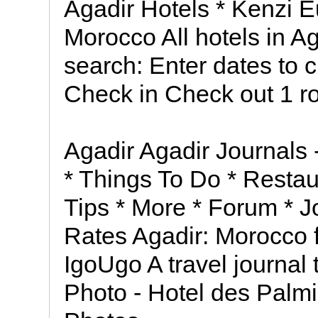
Agadir Hotels * Kenzi Eu
Morocco All hotels in 
search: Enter dates to 
Check in Check out 1 r
Agadir Agadir Journals -
* Things To Do * Restau
Tips * More * Forum * 
Rates Agadir: Morocco f
IgoUgo A travel journal
Photo - Hotel des Palm