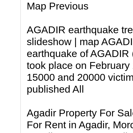
Map Previous
AGADIR earthquake tree
slideshow | map AGADI
earthquake of AGADIR (
took place on Februar
15000 and 20000 victi
published All
Agadir Property For Sal
For Rent in Agadir, Mor