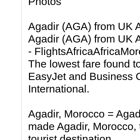
Photos
Agadir (AGA) from UK Ai
Agadir (AGA) from UK Ai
- FlightsAfricaAfricaM
The lowest fare found 
EasyJet and Business 
International.
Agadir, Morocco = Agad
made Agadir, Morocco, 
tourist destination.