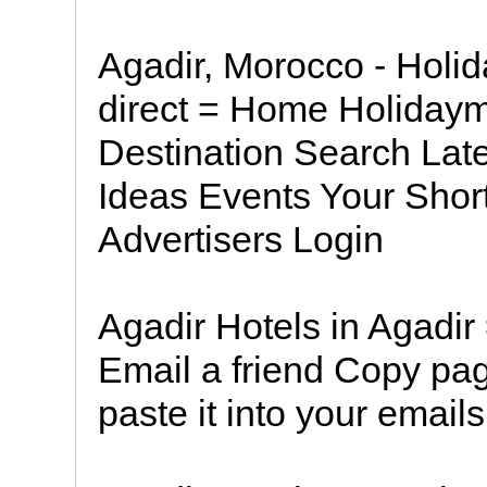
Agadir, Morocco - Holid
direct = Home Holiday
Destination Search Lat
Ideas Events Your Short
Advertisers Login
Agadir Hotels in Agadir
Email a friend Copy pa
paste it into your emails