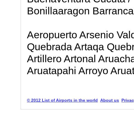
Bonillaaragon Barranca
Aeropuerto Arsenio Val
Quebrada Artaqa Quebr
Artillero Artonal Aruac
Aruatapahi Arroyo Arua
© 2012 List of Airports in the world
About us
Privac