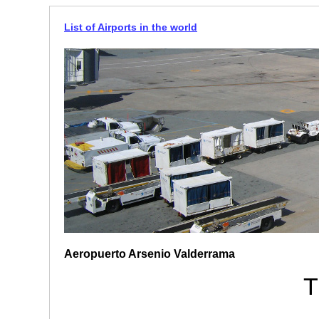
List of Airports in the world
Aeropuerto Arsenio Valderrama
T