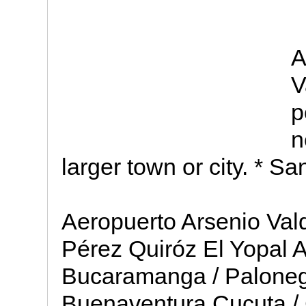
A
V
p
n
larger town or city. * Sa
Aeropuerto Arsenio Val
Pérez Quiróz El Yopal A
Bucaramanga / Paloneg
Buenaventura Cucuta / 