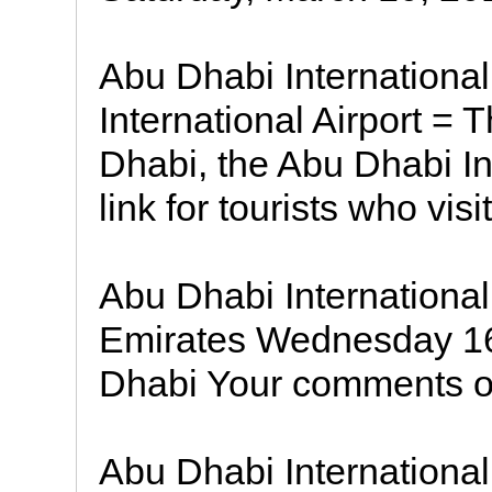
Abu Dhabi International
International Airport = T
Dhabi, the Abu Dhabi Int
link for tourists who visi
Abu Dhabi International
Emirates Wednesday 16
Dhabi Your comments on
Abu Dhabi International