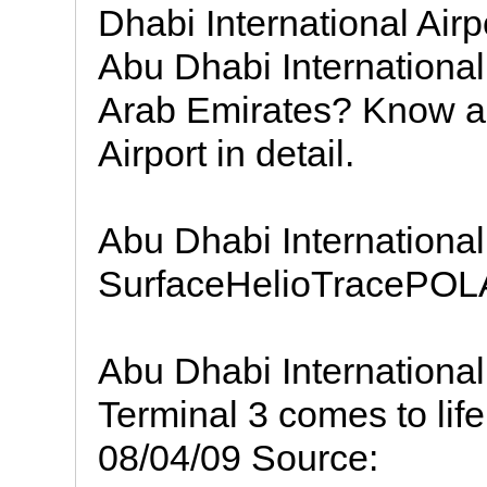
Dhabi International Airp
Abu Dhabi International
Arab Emirates? Know ab
Airport in detail.
Abu Dhabi Internationa
SurfaceHelioTracePOLA
Abu Dhabi International
Terminal 3 comes to life
08/04/09 Source: