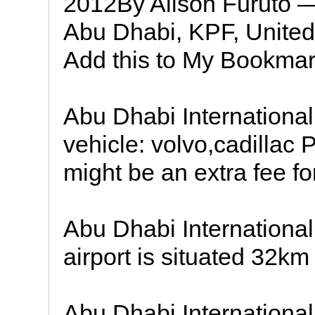
2012By Alison Furuto — 
Abu Dhabi, KPF, Unite
Add this to My Bookmar
Abu Dhabi International
vehicle: volvo,cadillac 
might be an extra fee fo
Abu Dhabi International 
airport is situated 32km
Abu Dhabi International