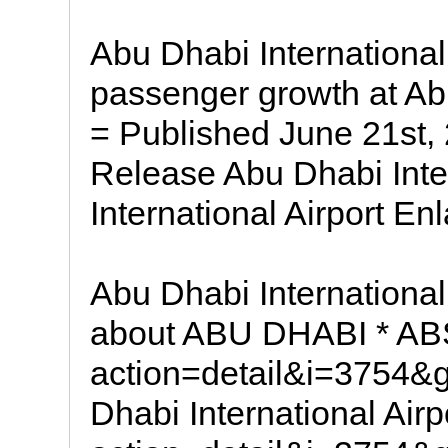
Abu Dhabi Internationa
passenger growth at Abu
= Published June 21st,
Release Abu Dhabi Inte
International Airport En
Abu Dhabi International
about ABU DHABI * A
action=detail&i=3754
Dhabi International Ai