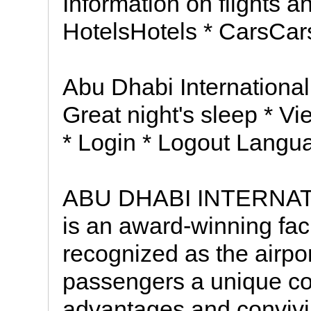
Information on flights an
HotelsHotels * CarsCa
Abu Dhabi International 
Great night's sleep * V
* Login * Logout Langu
ABU DHABI INTERNATI
is an award-winning faci
recognized as the airpor
passengers a unique co
advantages and convivia