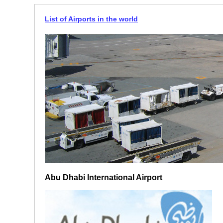
List of Airports in the world
Abu Dhabi International Airport