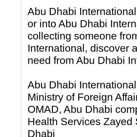
Abu Dhabi International A
or into Abu Dhabi Intern
collecting someone from 
International, discover a
need from Abu Dhabi Int
Abu Dhabi Internationa
Ministry of Foreign Aff
OMAD, Abu Dhabi compl
Health Services Zayed 
Dhabi