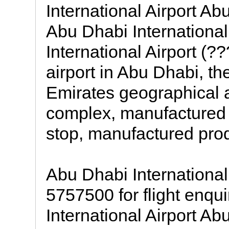
International Airport Abu
Abu Dhabi International
International Airport (
airport in Abu Dhabi, th
Emirates geographical a
complex, manufactured i
stop, manufactured pro
Abu Dhabi International
5757500 for flight enqu
International Airport Ab