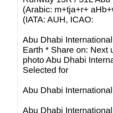
(Arabic: m+tja+r+ aHb
(IATA: AUH, ICAO:
Abu Dhabi International
Earth * Share on: Next 
photo Abu Dhabi Interna
Selected for
Abu Dhabi International
Abu Dhabi International 