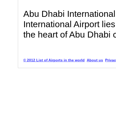
Abu Dhabi International
International Airport lie
the heart of Abu Dhabi c
© 2012 List of Airports in the world
About us
Privac