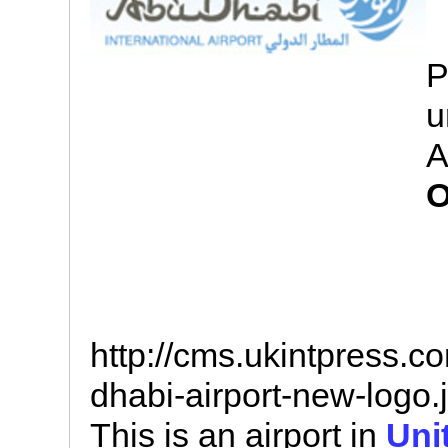
P
u
A
O
http://cms.ukintpress.
dhabi-airport-new-logo.
This is an airport in
Uni