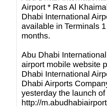
Airport * Ras Al Khaimah
Dhabi International Airp
available in Terminals 
months.
Abu Dhabi International 
airport mobile website
Dhabi International Air
Dhabi Airports Compa
yesterday the launch of
http://m.abudhabiairport