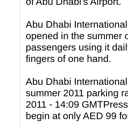
of Abu Dhabi's Airport.
Abu Dhabi International A
opened in the summer o
passengers using it dai
fingers of one hand.
Abu Dhabi International
summer 2011 parking ra
2011 - 14:09 GMTPress
begin at only AED 99 fo