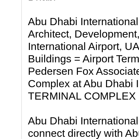
Abu Dhabi International 
Architect, Developmen
International Airport, 
Buildings = Airport Ter
Pedersen Fox Associate
Complex at Abu Dhabi I
TERMINAL COMPLEX
Abu Dhabi International 
connect directly with Ab