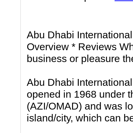
Abu Dhabi International 
Overview * Reviews Whe
business or pleasure t
Abu Dhabi International 
opened in 1968 under t
(AZI/OMAD) and was lo
island/city, which can b