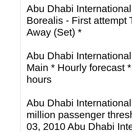
Abu Dhabi International 
Borealis - First attempt
Away (Set) *
Abu Dhabi International 
Main * Hourly forecast *
hours
Abu Dhabi International
million passenger thres
03, 2010 Abu Dhabi Int