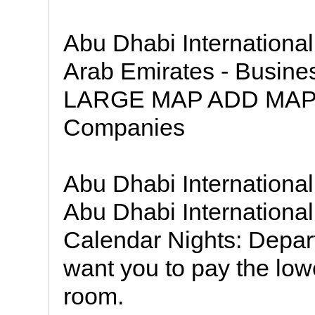
Abu Dhabi International
Arab Emirates - Busin
LARGE MAP ADD MAP 
Companies
Abu Dhabi International
Abu Dhabi International 
Calendar Nights: Depar
want you to pay the lowe
room.