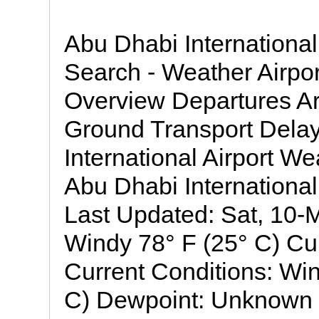
Abu Dhabi International
Search - Weather Airp
Overview Departures Ar
Ground Transport Dela
International Airport W
Abu Dhabi International
Last Updated: Sat, 10
Windy 78° F (25° C) Cu
Current Conditions: Wi
C) Dewpoint: Unknown