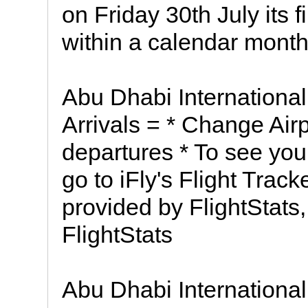
on Friday 30th July its 
within a calendar month
Abu Dhabi International
Arrivals = * Change Airp
departures * To see your
go to iFly's Flight Track
provided by FlightStats,
FlightStats
Abu Dhabi International