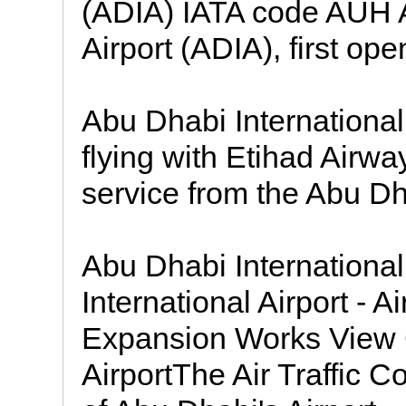
(ADIA) IATA code AUH A
Airport (ADIA), first ope
Abu Dhabi International 
flying with Etihad Airway
service from the Abu Dha
Abu Dhabi International
International Airport - A
Expansion Works View G
AirportThe Air Traffic 