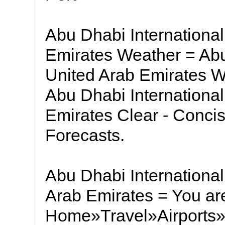
Abu Dhabi International
Emirates Weather = Abu 
United Arab Emirates We
Abu Dhabi International
Emirates Clear - Conci
Forecasts.
Abu Dhabi International
Arab Emirates = You are
Home»Travel»Airports»