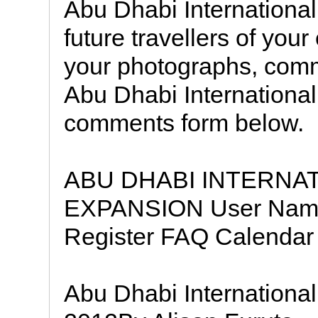
Abu Dhabi International 
future travellers of you
your photographs, comm
Abu Dhabi International
comments form below.
ABU DHABI INTERNA
EXPANSION User Nam
Register FAQ Calendar 
Abu Dhabi International