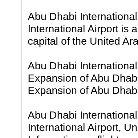
Abu Dhabi Internationa
International Airport is 
capital of the United Ar
Abu Dhabi International 
Expansion of Abu Dhabi
Expansion of Abu Dhabi
Abu Dhabi International
International Airport, U