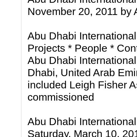
November 20, 2011 by AM
Abu Dhabi International 
Projects * People * Con
Abu Dhabi International
Dhabi, United Arab Em
included Leigh Fisher 
commissioned
Abu Dhabi International
Saturday, March 10, 20