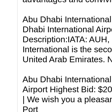
Abu Dhabi Internationa
Dhabi International Airp
Description:IATA: AUH
International is the seco
United Arab Emirates. N
Abu Dhabi International 
Airport Highest Bid: $2
| We wish you a pleasan
Port