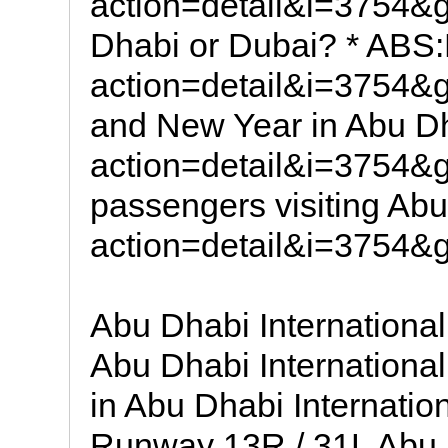
action=detail&i=3754
Dhabi or Dubai? * AB
action=detail&i=3754
and New Year in Abu 
action=detail&i=3754
passengers visiting A
action=detail&i=3754
Abu Dhabi International
Abu Dhabi International 
in Abu Dhabi International Airpo
Runway 13R / 31L Abu D